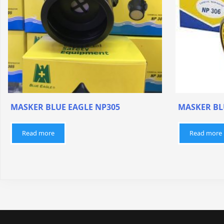
MASKER BLUE EAGLE NP305
MASKER BL
Read more
Read more