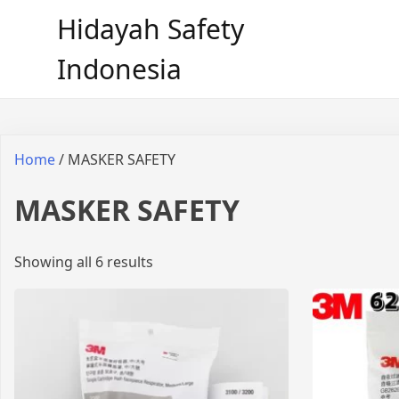
Hidayah Safety
Indonesia
Home
/ MASKER SAFETY
MASKER SAFETY
Showing all 6 results