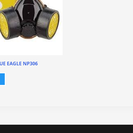
UE EAGLE NP306