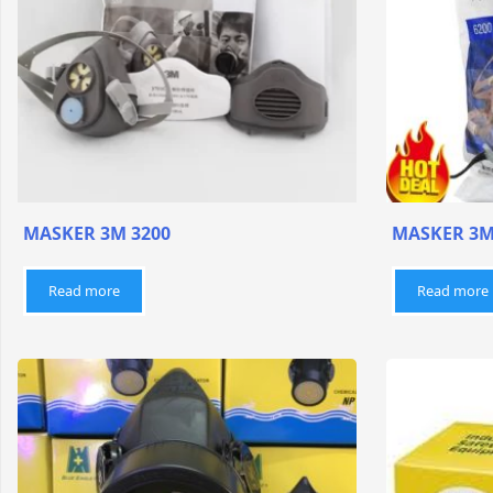
MASKER 3M 3200
MASKER 3M
Read more
Read more