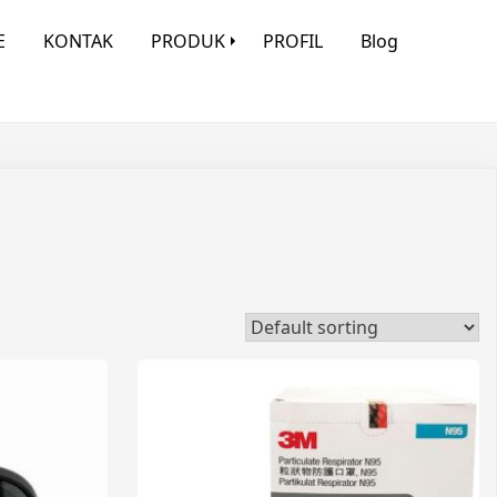
E
KONTAK
PRODUK
PROFIL
Blog