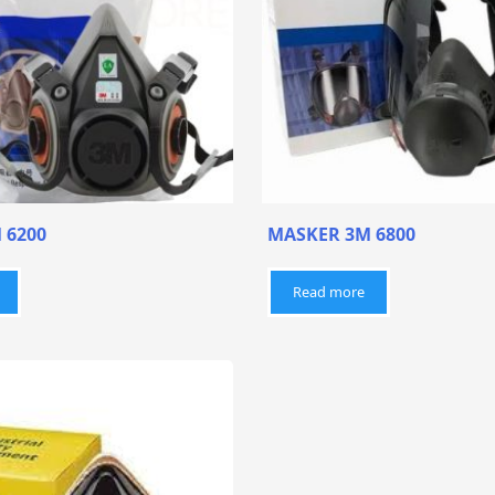
 6200
MASKER 3M 6800
Read more