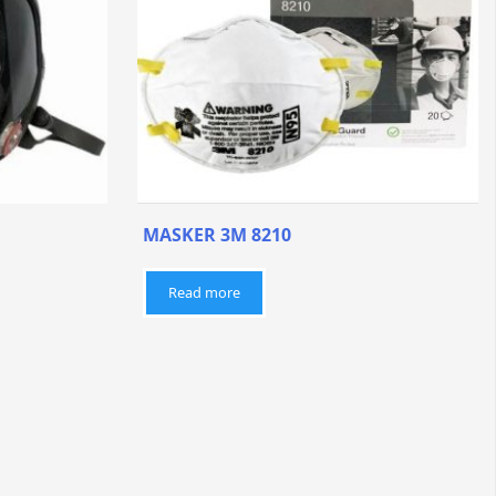
MASKER 3M 8210
Read more