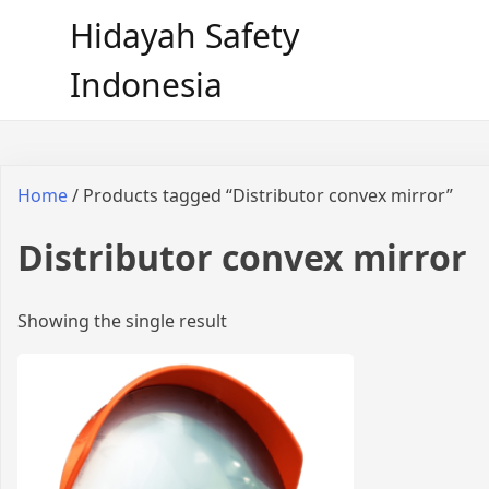
Hidayah Safety
Indonesia
Home
/ Products tagged “Distributor convex mirror”
Distributor convex mirror
Showing the single result