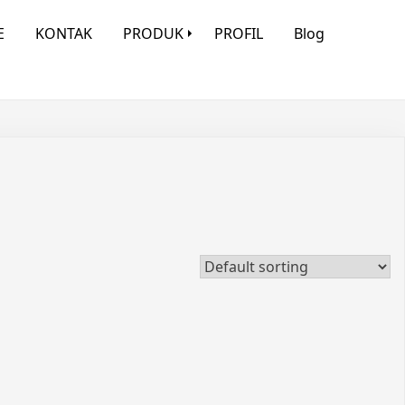
E
KONTAK
PRODUK
PROFIL
Blog