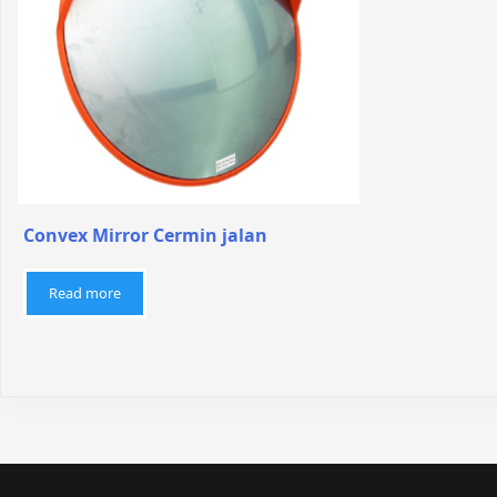
Convex Mirror Cermin jalan
Read more