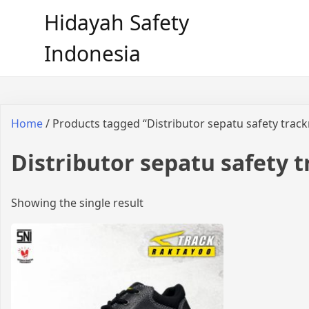
Hidayah Safety
Indonesia
Home
/ Products tagged “Distributor sepatu safety trac
Distributor sepatu safety 
Showing the single result