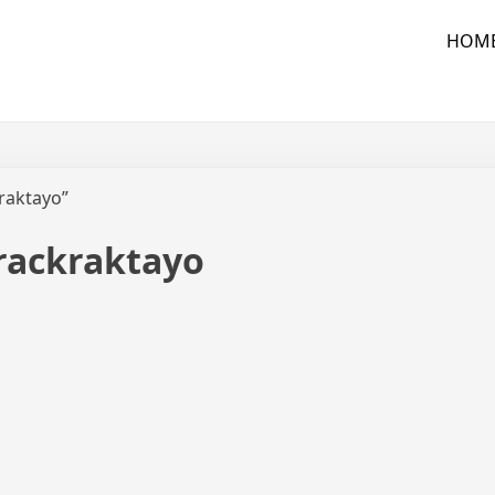
HOM
kraktayo”
trackraktayo