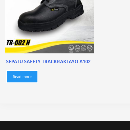
SEPATU SAFETY TRACKRAKTAYO A102
Read more