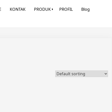
E
KONTAK
PRODUK
PROFIL
Blog