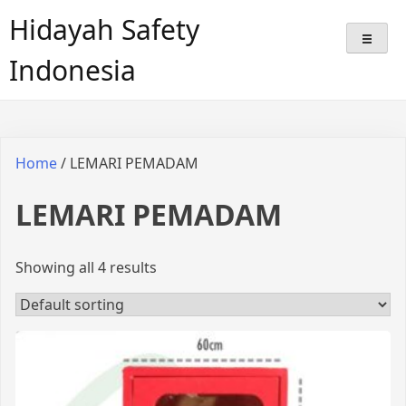
Hidayah Safety
Indonesia
Home
/ LEMARI PEMADAM
LEMARI PEMADAM
Showing all 4 results