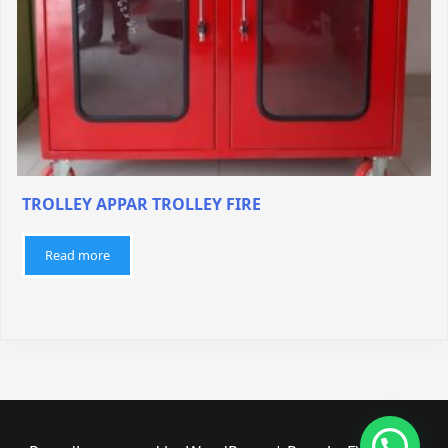
TROLLEY APPAR TROLLEY FIRE
Read more