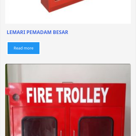
LEMARI PEMADAM BESAR
Read more