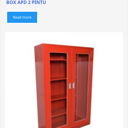
BOX APD 2 PINTU
Read more