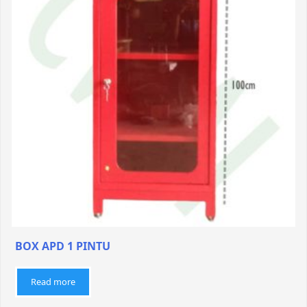
BOX APD 1 PINTU
Read more